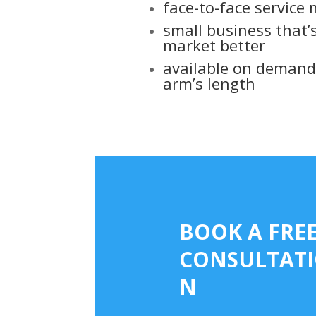
face-to-face service
small business that’
market better
available on demand 
arm’s length
web design in surrey l
BOOK A FRE
CONSULTAT
N