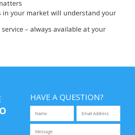
 matters
s in your market will understand your
service – always available at your
angley
HAVE A QUESTION?
E
IO