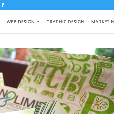
WEB DESIGN
GRAPHIC DESIGN
MARKETI