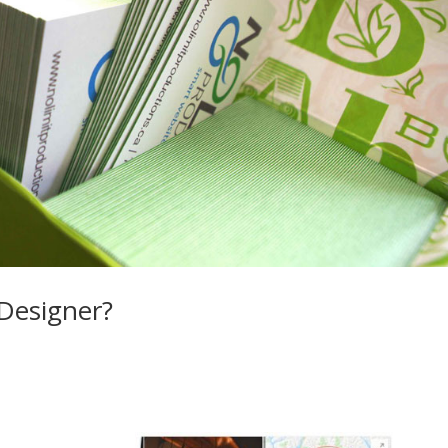
 Designer?
, Vancouver website design