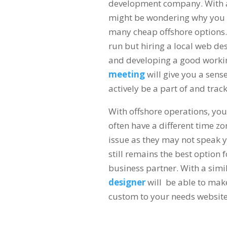
development company. With a 
might be wondering why you s
many cheap offshore options. 
run but hiring a local web de
and developing a good workin
meeting
will give you a sens
actively be a part of and trac
With offshore operations, you
often have a different time 
issue as they may not speak y
still remains the best option f
business partner. With a sim
designer
will be able to mak
custom to your needs websit