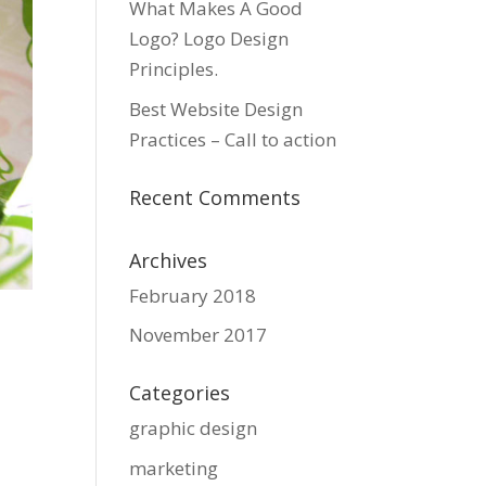
What Makes A Good
Logo? Logo Design
Principles.
Best Website Design
Practices – Call to action
Recent Comments
Archives
February 2018
November 2017
Categories
graphic design
marketing