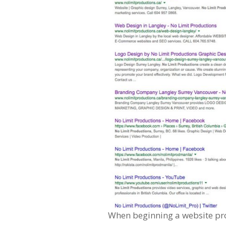
When beginning a website proj