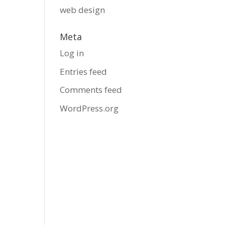
web design
Meta
Log in
Entries feed
Comments feed
WordPress.org