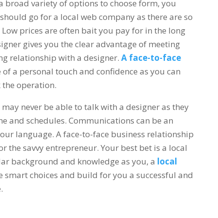
broad variety of options to choose form, you
hould go for a local web company as there are so
Low prices are often bait you pay for in the long
signer gives you the clear advantage of meeting
g relationship with a designer.
A face-to-face
e of a personal touch and confidence as you can
k the operation.
 may never be able to talk with a designer as they
zone and schedules. Communications can be an
our language. A face-to-face business relationship
or the savvy entrepreneur. Your best bet is a local
ilar background and knowledge as you, a
local
e smart choices and build for you a successful and
e.
web design in surrey langley