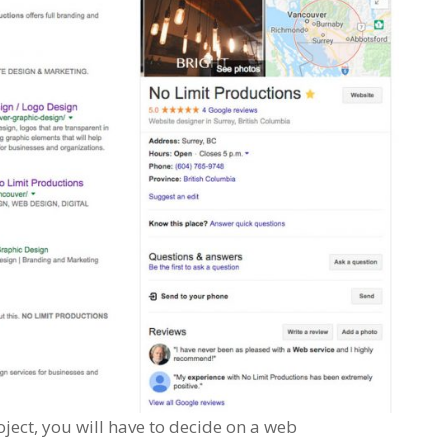
ect, you will have to decide on a web