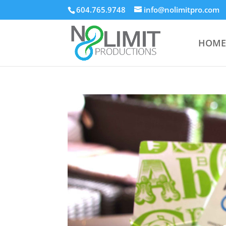
604.765.9748
info@nolimitpro.com
HOME