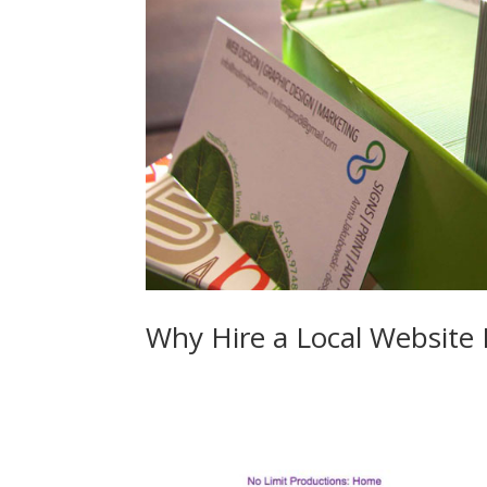
Why Hire a Local Website
Web Design in Surrey Langley