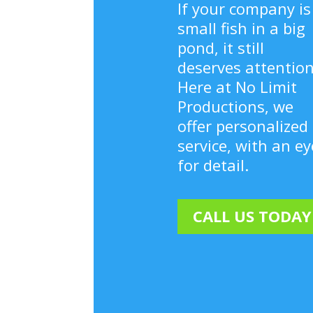
If your company is
small fish in a big
pond, it still
deserves attention
Here at No Limit
Productions, we
offer personalized
service, with an ey
for detail.
CALL US TODAY