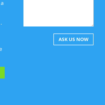
 a
.
ASK US NOW
e