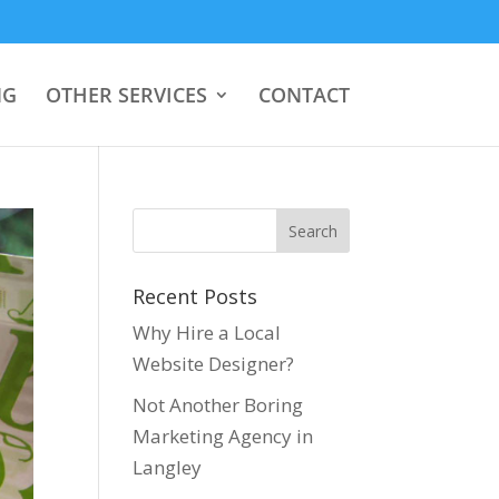
NG
OTHER SERVICES
CONTACT
Recent Posts
Why Hire a Local
Website Designer?
Not Another Boring
Marketing Agency in
Langley